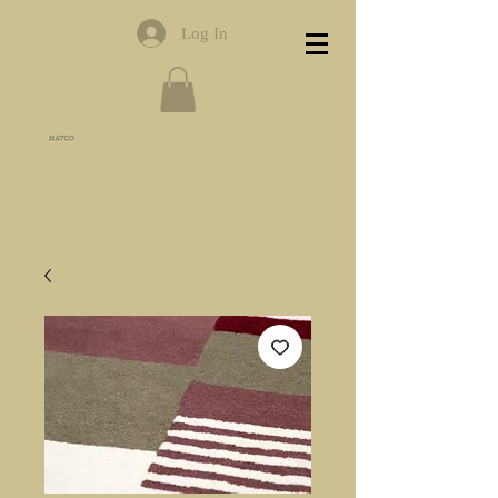
Log In