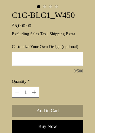
C1C-BLC1_W450
Price
₹5,000.00
Excluding Sales Tax
|
Shipping Extra
Customize Your Own Design (optional)
0/500
Quantity
*
Add to Cart
Buy Now