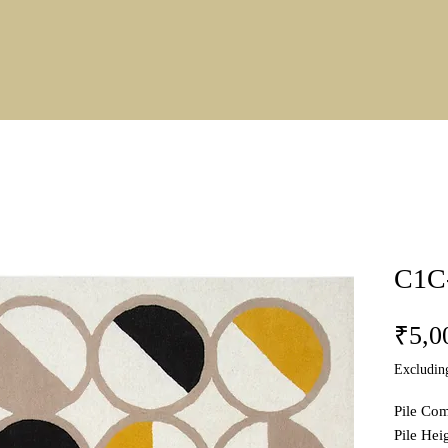
C1C
₹5,0
Excludin
Pile Co
Pile He