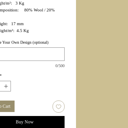
ight/m²: 3 Kg
omposition: 80% Wool / 20%
eight: 17 mm
ight/m²: 4.5 Kg
e Your Own Design (optional)
0/500
*
o Cart
Buy Now