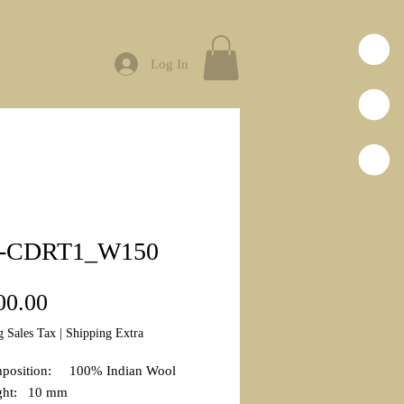
Log In
-CDRT1_W150
Price
00.00
g Sales Tax
|
Shipping Extra
mposition: 100% Indian Wool
ight: 10 mm