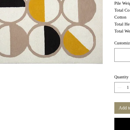
Pile We
Total C
Cotton
Total H
Total We
Customiz
Quantity
Add t