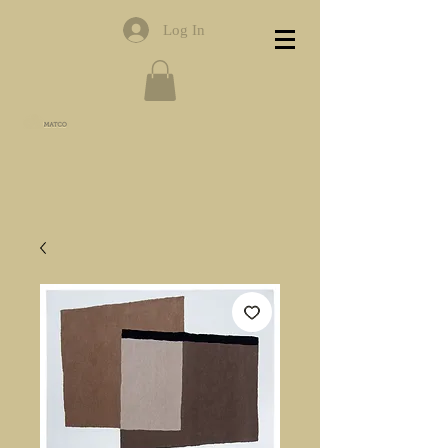
Log In