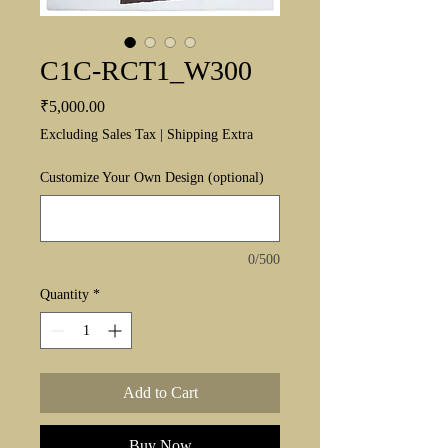
C1C-RCT1_W300
Price
₹5,000.00
Excluding Sales Tax
|
Shipping Extra
Customize Your Own Design (optional)
0/500
Quantity
*
Add to Cart
Buy Now