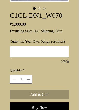
C1CL-DN1_W070
Price
₹5,000.00
Excluding Sales Tax
|
Shipping Extra
Customize Your Own Design (optional)
0/500
Quantity
*
Add to Cart
Buy Now