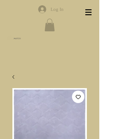
Log In