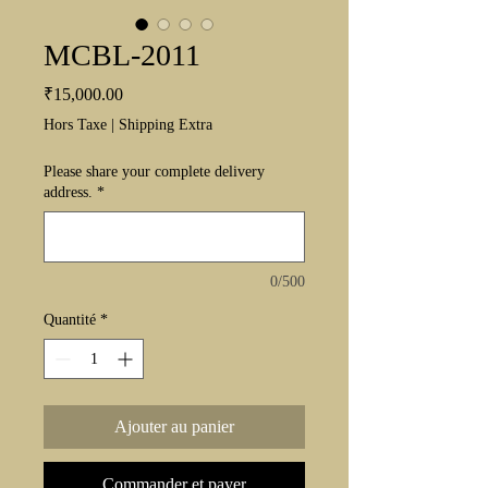
MCBL-2011
Prix
₹15,000.00
Hors Taxe
|
Shipping Extra
Please share your complete delivery
address.
*
0/500
Quantité
*
Ajouter au panier
Commander et payer