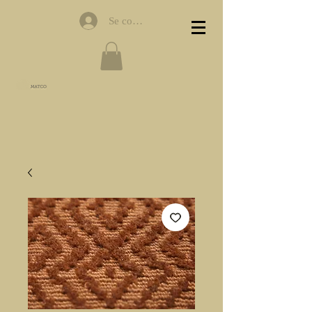
Se connecter