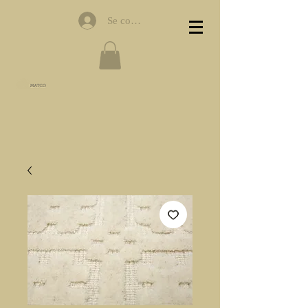
Se connecter