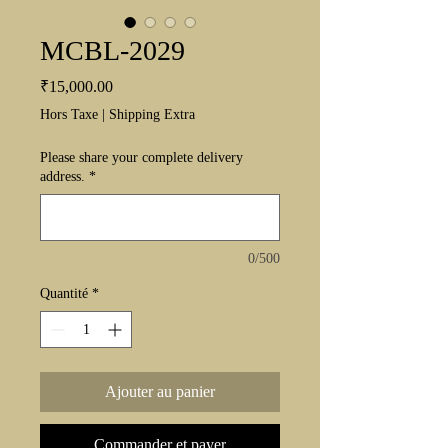
MCBL-2029
Prix
₹15,000.00
Hors Taxe
|
Shipping Extra
Please share your complete delivery
address.
*
0/500
Quantité
*
Ajouter au panier
Commander et payer